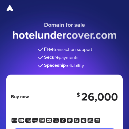
Domain for sale
hotelundercover.com
Free
transaction support
Secure
payments
Spaceship
reliability
26,000
$
Buy now