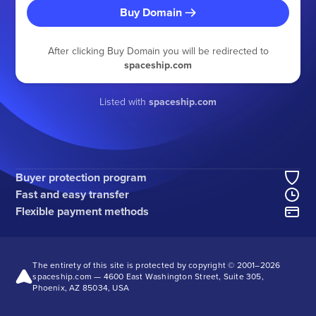
Buy Domain
After clicking Buy Domain you will be redirected to
spaceship.com
Listed with
spaceship.com
Buyer protection program
Fast and easy transfer
Flexible payment methods
The entirety of this site is protected by copyright © 2001–
2026
spaceship.com — 4600 East Washington Street, Suite 305,
Phoenix, AZ 85034, USA